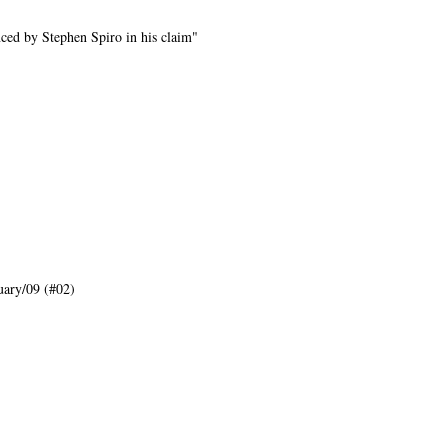
ed by Stephen Spiro in his claim"
ary/09 (#02)