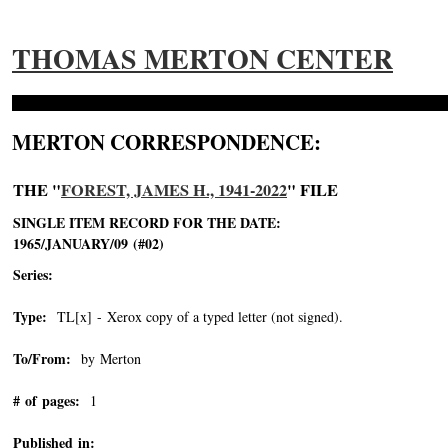
THOMAS MERTON CENTER
MERTON CORRESPONDENCE:
THE "
FOREST, JAMES H., 1941-2022
" FILE
SINGLE ITEM RECORD FOR THE DATE:
1965/JANUARY/09 (#02)
Series:
Type:
TL[x] - Xerox copy of a typed letter (not signed).
To/From:
by Merton
# of pages:
1
Published in: