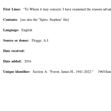
First Lines:
"To Whom it may concern: I have examined the reasons advanc
Contents:
[see also the "Spiro, Stephen" file]
Language:
English
Source or donor:
Flogge, A.J.
Date received:
Date added:
2016
Unique identifier:
Section A- "Forest, James H., 1941-2022:" 1965/Janu