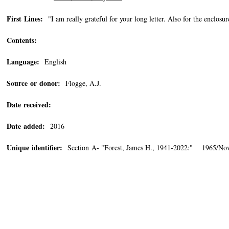
First Lines:
"I am really grateful for your long letter. Also for the enclos
Contents:
Language:
English
Source or donor:
Flogge, A.J.
Date received:
Date added:
2016
Unique identifier:
Section A- "Forest, James H., 1941-2022:" 1965/Nov