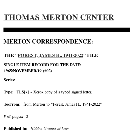
THOMAS MERTON CENTER
MERTON CORRESPONDENCE:
THE "
FOREST, JAMES H., 1941-2022
" FILE
SINGLE ITEM RECORD FOR THE DATE:
1965/NOVEMBER/19 (#02)
Series:
Type:
TLS[x] - Xerox copy of a typed signed letter.
To/From:
from Merton to "Forest, James H., 1941-2022"
-->
# of pages:
2
Published in:
Hidden Ground of Love