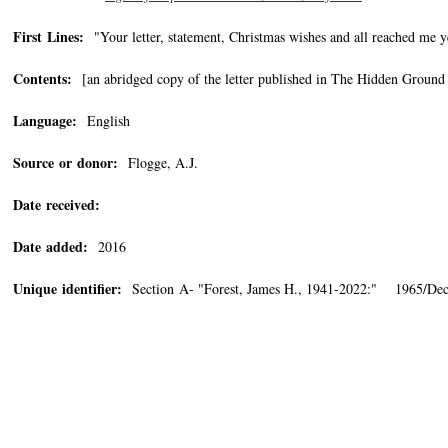
First Lines:
"Your letter, statement, Christmas wishes and all reached me y
Contents:
[an abridged copy of the letter published in The Hidden Ground 
Language:
English
Source or donor:
Flogge, A.J.
Date received:
Date added:
2016
Unique identifier:
Section A- "Forest, James H., 1941-2022:" 1965/Dec