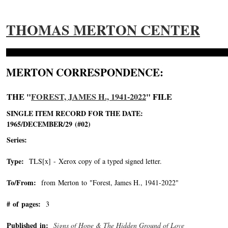
THOMAS MERTON CENTER
MERTON CORRESPONDENCE:
THE "
FOREST, JAMES H., 1941-2022
" FILE
SINGLE ITEM RECORD FOR THE DATE:
1965/DECEMBER/29 (#02)
Series:
Type:
TLS[x] - Xerox copy of a typed signed letter.
To/From:
from Merton to "Forest, James H., 1941-2022"
-->
# of pages:
3
Published in:
Signs of Hope & The Hidden Ground of Love