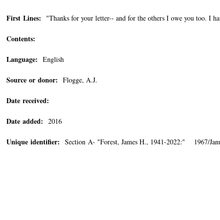
First Lines:
"Thanks for your letter-- and for the others I owe you too. I h
Contents:
Language:
English
Source or donor:
Flogge, A.J.
Date received:
Date added:
2016
Unique identifier:
Section A- "Forest, James H., 1941-2022:" 1967/Janu