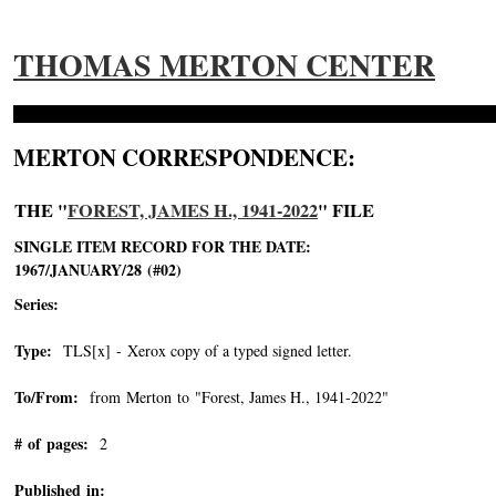
THOMAS MERTON CENTER
MERTON CORRESPONDENCE:
THE "
FOREST, JAMES H., 1941-2022
" FILE
SINGLE ITEM RECORD FOR THE DATE:
1967/JANUARY/28 (#02)
Series:
Type:
TLS[x] - Xerox copy of a typed signed letter.
To/From:
from Merton to "Forest, James H., 1941-2022"
-->
# of pages:
2
Published in: