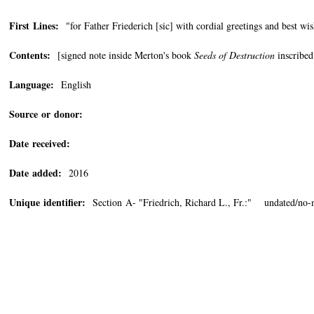
First Lines:
"for Father Friederich [sic] with cordial greetings and best w
Contents:
[signed note inside Merton's book
Seeds of Destruction
inscribed
Language:
English
Source or donor:
Date received:
Date added:
2016
Unique identifier:
Section A- "Friedrich, Richard L., Fr.:" undated/no-