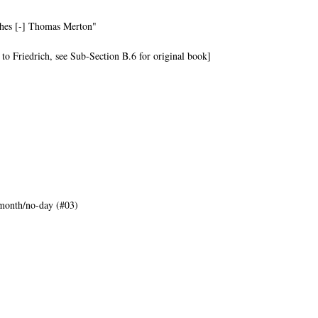
ishes [-] Thomas Merton"
 to Friedrich, see Sub-Section B.6 for original book]
month/no-day (#03)