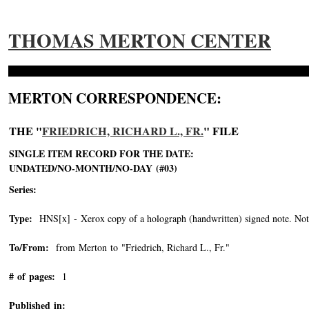
THOMAS MERTON CENTER
MERTON CORRESPONDENCE:
THE "
FRIEDRICH, RICHARD L., FR.
" FILE
SINGLE ITEM RECORD FOR THE DATE:
UNDATED/NO-MONTH/NO-DAY (#03)
Series:
Type:
HNS[x] - Xerox copy of a holograph (handwritten) signed note. Note 
To/From:
from Merton to "Friedrich, Richard L., Fr."
-->
# of pages:
1
Published in: