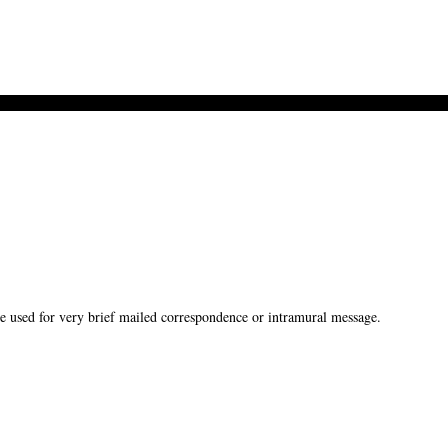
used for very brief mailed correspondence or intramural message.