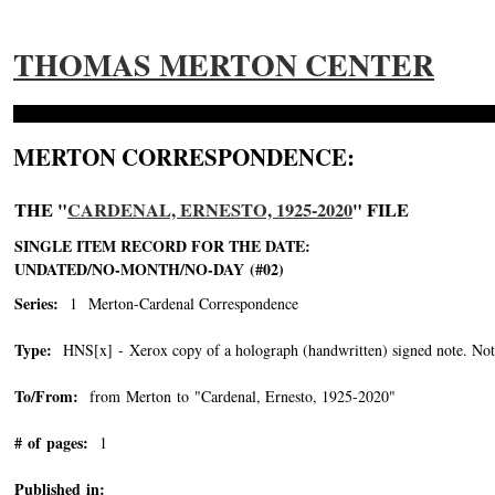
THOMAS MERTON CENTER
MERTON CORRESPONDENCE:
THE "
CARDENAL, ERNESTO, 1925-2020
" FILE
SINGLE ITEM RECORD FOR THE DATE:
UNDATED/NO-MONTH/NO-DAY (#02)
Series:
1 Merton-Cardenal Correspondence
Type:
HNS[x] - Xerox copy of a holograph (handwritten) signed note. Note 
To/From:
from Merton to "Cardenal, Ernesto, 1925-2020"
-->
# of pages:
1
Published in: