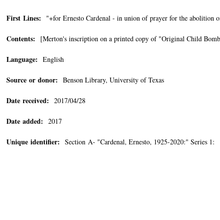
First Lines:
"+for Ernesto Cardenal - in union of prayer for the abolition o
Contents:
[Merton's inscription on a printed copy of "Original Child Bom
Language:
English
Source or donor:
Benson Library, University of Texas
Date received:
2017/04/28
Date added:
2017
Unique identifier:
Section A- "Cardenal, Ernesto, 1925-2020:" Series 1: