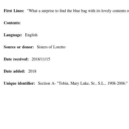
First Lines:
"What a surprise to find the blue bag with its lovely contents
Contents:
Language:
English
Source or donor:
Sisters of Loretto
Date received:
2018/11/15
Date added:
2018
Unique identifier:
Section A- "Tobin, Mary Luke, Sr., S.L., 1908-2006: