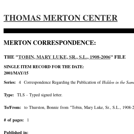
THOMAS MERTON CENTER
MERTON CORRESPONDENCE:
THE "
TOBIN, MARY LUKE, SR., S.L., 1908-2006
" FILE
SINGLE ITEM RECORD FOR THE DATE:
2001/MAY/15
Series:
4 Correspondence Regarding the Publication of
Hidden in the Sam
Type:
TLS - Typed signed letter.
To/From:
to Thurston, Bonnie from "Tobin, Mary Luke, Sr., S.L., 1908-
# of pages:
1
Published in: