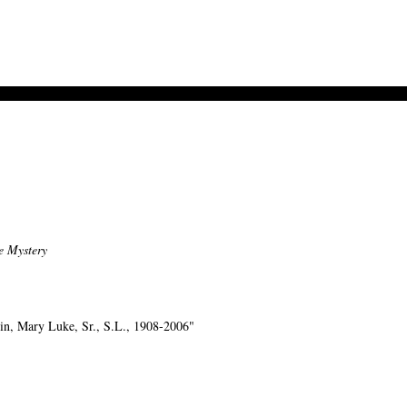
e Mystery
n, Mary Luke, Sr., S.L., 1908-2006"
-->