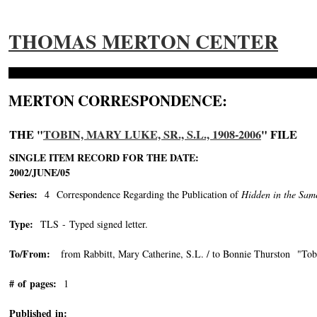
THOMAS MERTON CENTER
MERTON CORRESPONDENCE:
THE "
TOBIN, MARY LUKE, SR., S.L., 1908-2006
" FILE
SINGLE ITEM RECORD FOR THE DATE:
2002/JUNE/05
Series:
4 Correspondence Regarding the Publication of
Hidden in the Sam
Type:
TLS - Typed signed letter.
To/From:
from Rabbitt, Mary Catherine, S.L. / to Bonnie Thurston "Tobi
# of pages:
1
Published in: