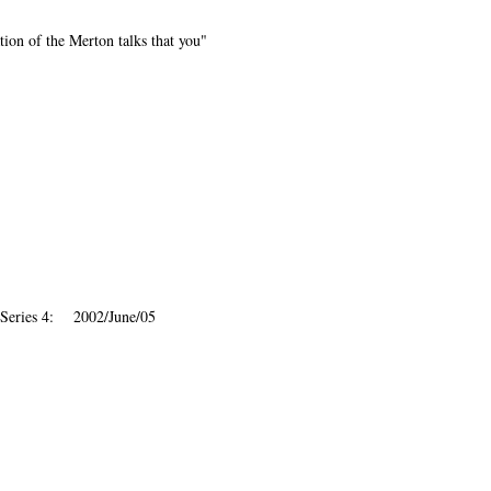
ion of the Merton talks that you"
 Series 4: 2002/June/05