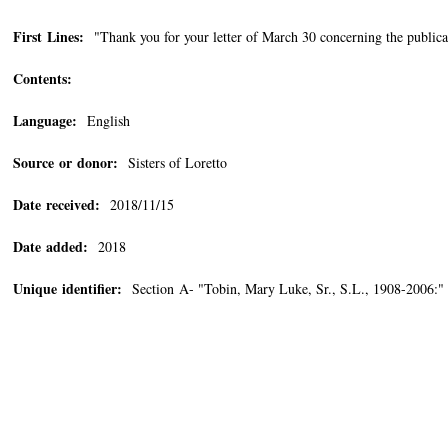
First Lines:
"Thank you for your letter of March 30 concerning the publicat
Contents:
Language:
English
Source or donor:
Sisters of Loretto
Date received:
2018/11/15
Date added:
2018
Unique identifier:
Section A- "Tobin, Mary Luke, Sr., S.L., 1908-2006:"