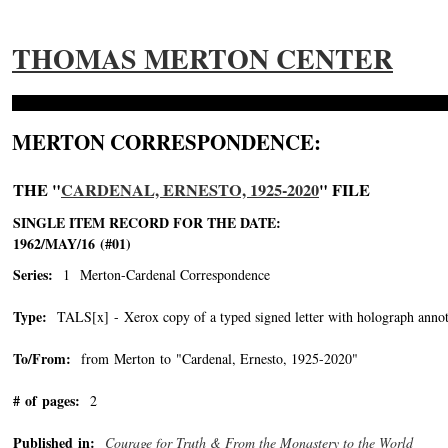
THOMAS MERTON CENTER
MERTON CORRESPONDENCE:
THE "
CARDENAL, ERNESTO, 1925-2020
" FILE
SINGLE ITEM RECORD FOR THE DATE:
1962/MAY/16 (#01)
Series:
1 Merton-Cardenal Correspondence
Type:
TALS[x] - Xerox copy of a typed signed letter with holograph annot
To/From:
from Merton to "Cardenal, Ernesto, 1925-2020"
-->
# of pages:
2
Published in:
Courage for Truth & From the Monastery to the World