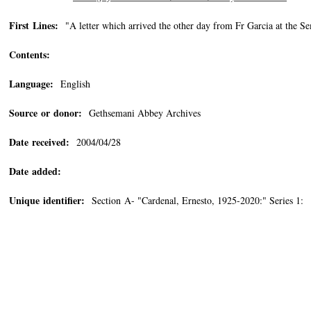
First Lines:
"A letter which arrived the other day from Fr Garcia at the S
Contents:
Language:
English
Source or donor:
Gethsemani Abbey Archives
Date received:
2004/04/28
Date added:
Unique identifier:
Section A- "Cardenal, Ernesto, 1925-2020:" Series 1