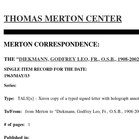
THOMAS MERTON CENTER
MERTON CORRESPONDENCE:
THE "
DIEKMANN, GODFREY LEO, FR., O.S.B., 1908-2002
SINGLE ITEM RECORD FOR THE DATE:
1963/MAY/13
Series:
Type:
TALS[x] - Xerox copy of a typed signed letter with holograph annot
To/From:
from Merton to "Diekmann, Godfrey Leo, Fr., O.S.B., 1908-20
# of pages:
1
Published in: