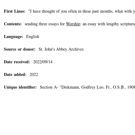
First Lines:
"I have thought of you often in these past months, what with y
Contents:
sending three essays for
Worship
: an essay with lengthy script
Language:
English
Source or donor:
St. John's Abbey Archives
Date received:
2022/09/14
Date added:
2022
Unique identifier:
Section A- "Diekmann, Godfrey Leo, Fr., O.S.B., 1