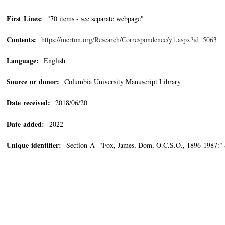
First Lines:
"70 items - see separate webpage"
Contents:
https://merton.org/Research/Correspondence/y1.aspx?id=5063
Language:
English
Source or donor:
Columbia University Manuscript Library
Date received:
2018/06/20
Date added:
2022
Unique identifier:
Section A- "Fox, James, Dom, O.C.S.O., 1896-1987:"