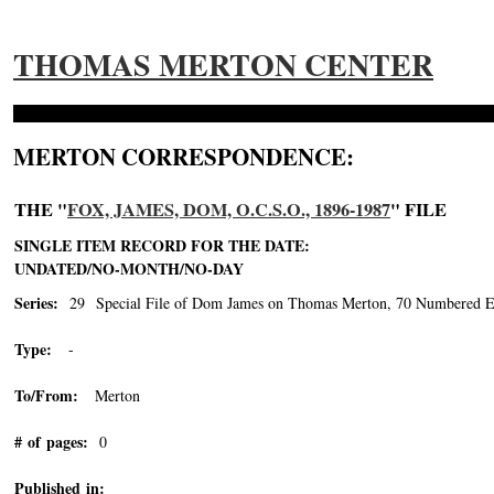
THOMAS MERTON CENTER
MERTON CORRESPONDENCE:
THE "
FOX, JAMES, DOM, O.C.S.O., 1896-1987
" FILE
SINGLE ITEM RECORD FOR THE DATE:
UNDATED/NO-MONTH/NO-DAY
Series:
29 Special File of Dom James on Thomas Merton, 70 Numbered En
Type:
-
To/From:
Merton
# of pages:
0
Published in: