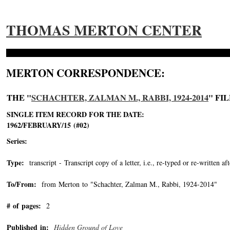
THOMAS MERTON CENTER
MERTON CORRESPONDENCE:
THE "
SCHACHTER, ZALMAN M., RABBI, 1924-2014
" FI
SINGLE ITEM RECORD FOR THE DATE:
1962/FEBRUARY/15 (#02)
Series:
Type:
transcript - Transcript copy of a letter, i.e., re-typed or re-written aft
To/From:
from Merton to "Schachter, Zalman M., Rabbi, 1924-2014"
-->
# of pages:
2
Published in:
Hidden Ground of Love