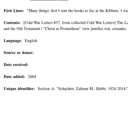
First Lines:
"Many things: first I sent the books to Joe at the Kibbutz. I wa
Contents:
[Cold War Letters #37, from collected Cold War Letters] The
La
and the Old Testament / "Christ as Prometheus" view justifies war, crusades
Language:
English
Source or donor:
Date received:
Date added:
2004
Unique identifier:
Section A- "Schachter, Zalman M., Rabbi, 1924-2014