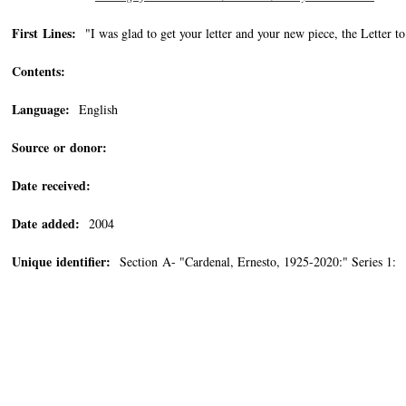
First Lines:
"I was glad to get your letter and your new piece, the Letter t
Contents:
Language:
English
Source or donor:
Date received:
Date added:
2004
Unique identifier:
Section A- "Cardenal, Ernesto, 1925-2020:" Series 1