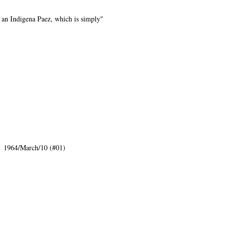
o an Indigena Paez, which is simply"
: 1964/March/10 (#01)