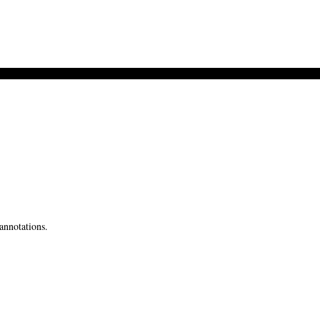
annotations.