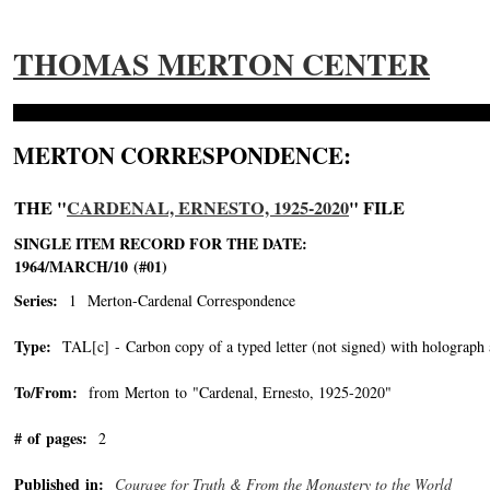
THOMAS MERTON CENTER
MERTON CORRESPONDENCE:
THE "
CARDENAL, ERNESTO, 1925-2020
" FILE
SINGLE ITEM RECORD FOR THE DATE:
1964/MARCH/10 (#01)
Series:
1 Merton-Cardenal Correspondence
Type:
TAL[c] - Carbon copy of a typed letter (not signed) with holograph 
To/From:
from Merton to "Cardenal, Ernesto, 1925-2020"
-->
# of pages:
2
Published in:
Courage for Truth & From the Monastery to the World