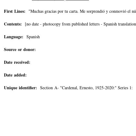
First Lines:
"Muchas gracias por tu carta. Me sorprendió y conmovió el n
Contents:
[no date - photocopy from published letters - Spanish translation
Language:
Spanish
Source or donor:
Date received:
Date added:
Unique identifier:
Section A- "Cardenal, Ernesto, 1925-2020:" Series 1