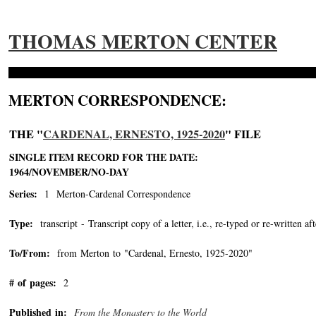
THOMAS MERTON CENTER
MERTON CORRESPONDENCE:
THE "
CARDENAL, ERNESTO, 1925-2020
" FILE
SINGLE ITEM RECORD FOR THE DATE:
1964/NOVEMBER/NO-DAY
Series:
1 Merton-Cardenal Correspondence
Type:
transcript - Transcript copy of a letter, i.e., re-typed or re-written aft
To/From:
from Merton to "Cardenal, Ernesto, 1925-2020"
-->
# of pages:
2
Published in:
From the Monastery to the World