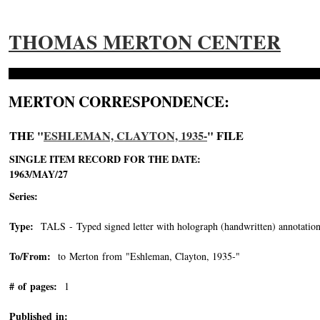
THOMAS MERTON CENTER
MERTON CORRESPONDENCE:
THE "
ESHLEMAN, CLAYTON, 1935-
" FILE
SINGLE ITEM RECORD FOR THE DATE:
1963/MAY/27
Series:
Type:
TALS - Typed signed letter with holograph (handwritten) annotation
To/From:
to Merton from "Eshleman, Clayton, 1935-"
-->
# of pages:
1
Published in: