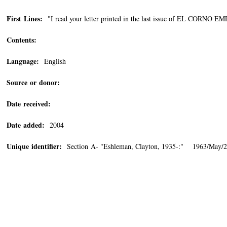
First Lines:
"I read your letter printed in the last issue of EL CORNO 
Contents:
Language:
English
Source or donor:
Date received:
Date added:
2004
Unique identifier:
Section A- "Eshleman, Clayton, 1935-:" 1963/May/