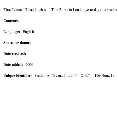
First Lines:
"I had lunch with Tom Burns in London yesterday (his brother,
Contents:
Language:
English
Source or donor:
Date received:
Date added:
2004
Unique identifier:
Section A- "Evans, Illtud, Fr., O.P.:" 1964/June/11