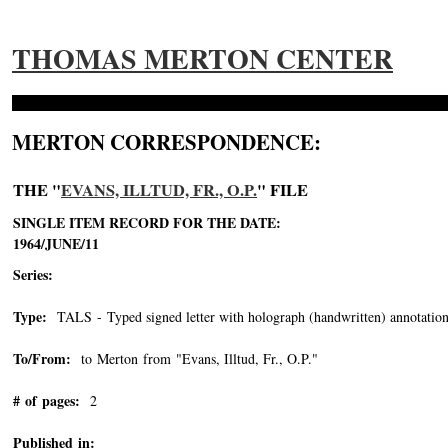
THOMAS MERTON CENTER
MERTON CORRESPONDENCE:
THE "
EVANS, ILLTUD, FR., O.P.
" FILE
SINGLE ITEM RECORD FOR THE DATE:
1964/JUNE/11
Series:
Type:
TALS - Typed signed letter with holograph (handwritten) annotation
To/From:
to Merton from "Evans, Illtud, Fr., O.P."
-->
# of pages:
2
Published in: