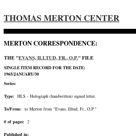
THOMAS MERTON CENTER
MERTON CORRESPONDENCE:
THE "
EVANS, ILLTUD, FR., O.P.
" FILE
SINGLE ITEM RECORD FOR THE DATE:
1965/JANUARY/30
Series:
Type:
HLS - Holograph (handwritten) signed letter.
To/From:
to Merton from "Evans, Illtud, Fr., O.P."
-->
# of pages:
2
Published in: