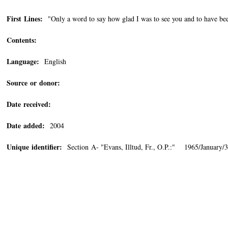
First Lines:
"Only a word to say how glad I was to see you and to have been
Contents:
Language:
English
Source or donor:
Date received:
Date added:
2004
Unique identifier:
Section A- "Evans, Illtud, Fr., O.P.:" 1965/January/