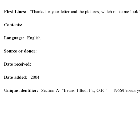
First Lines:
"Thanks for your letter and the pictures, which make me look l
Contents:
Language:
English
Source or donor:
Date received:
Date added:
2004
Unique identifier:
Section A- "Evans, Illtud, Fr., O.P.:" 1966/February