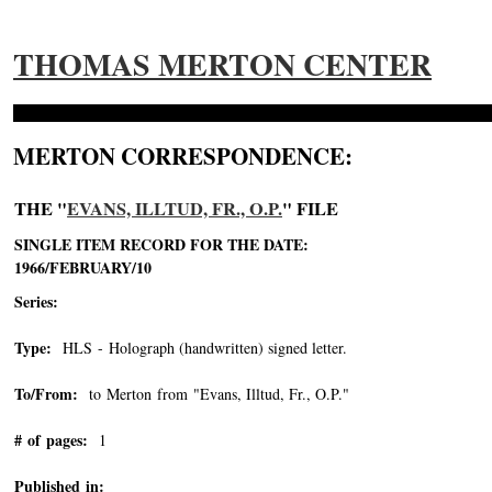
THOMAS MERTON CENTER
MERTON CORRESPONDENCE:
THE "
EVANS, ILLTUD, FR., O.P.
" FILE
SINGLE ITEM RECORD FOR THE DATE:
1966/FEBRUARY/10
Series:
Type:
HLS - Holograph (handwritten) signed letter.
To/From:
to Merton from "Evans, Illtud, Fr., O.P."
-->
# of pages:
1
Published in: