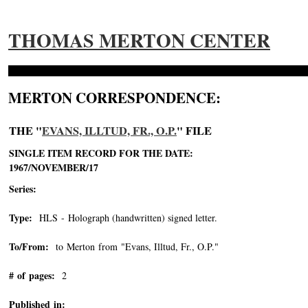
THOMAS MERTON CENTER
MERTON CORRESPONDENCE:
THE "
EVANS, ILLTUD, FR., O.P.
" FILE
SINGLE ITEM RECORD FOR THE DATE:
1967/NOVEMBER/17
Series:
Type:
HLS - Holograph (handwritten) signed letter.
To/From:
to Merton from "Evans, Illtud, Fr., O.P."
-->
# of pages:
2
Published in: