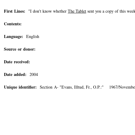
First Lines:
"I don't know whether
The Tablet
sent you a copy of this week
Contents:
Language:
English
Source or donor:
Date received:
Date added:
2004
Unique identifier:
Section A- "Evans, Illtud, Fr., O.P.:" 1967/Novembe