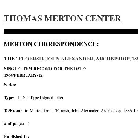
THOMAS MERTON CENTER
MERTON CORRESPONDENCE:
THE "
FLOERSH, JOHN ALEXANDER, ARCHBISHOP, 188
SINGLE ITEM RECORD FOR THE DATE:
1964/FEBRUARY/12
Series:
Type:
TLS - Typed signed letter.
To/From:
to Merton from "Floersh, John Alexander, Archbishop, 1886-1
# of pages:
1
Published in: