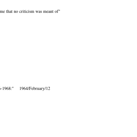
me that no criticism was meant of"
86-1968:" 1964/February/12