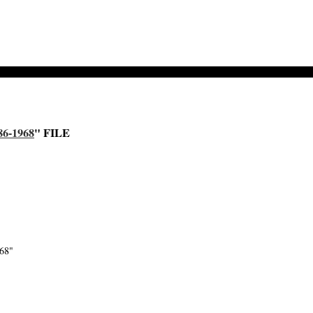
6-1968
" FILE
968"
-->