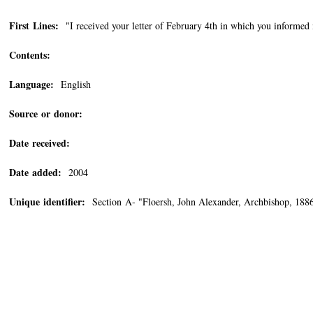
First Lines:
"I received your letter of February 4th in which you informed 
Contents:
Language:
English
Source or donor:
Date received:
Date added:
2004
Unique identifier:
Section A- "Floersh, John Alexander, Archbishop, 18