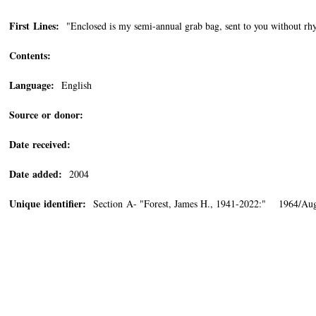
First Lines:
"Enclosed is my semi-annual grab bag, sent to you without rh
Contents:
Language:
English
Source or donor:
Date received:
Date added:
2004
Unique identifier:
Section A- "Forest, James H., 1941-2022:" 1964/Aug