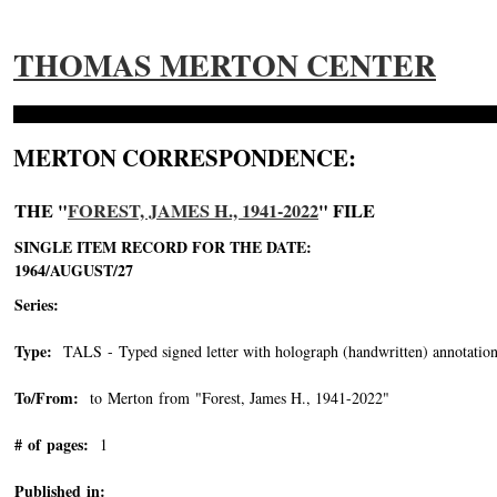
THOMAS MERTON CENTER
MERTON CORRESPONDENCE:
THE "
FOREST, JAMES H., 1941-2022
" FILE
SINGLE ITEM RECORD FOR THE DATE:
1964/AUGUST/27
Series:
Type:
TALS - Typed signed letter with holograph (handwritten) annotation
To/From:
to Merton from "Forest, James H., 1941-2022"
-->
# of pages:
1
Published in: