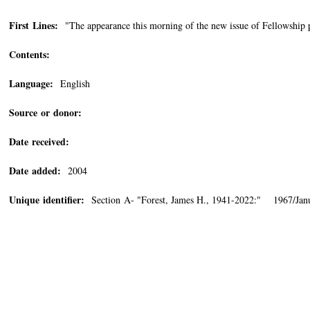
First Lines:
"The appearance this morning of the new issue of Fellowship p
Contents:
Language:
English
Source or donor:
Date received:
Date added:
2004
Unique identifier:
Section A- "Forest, James H., 1941-2022:" 1967/Jan