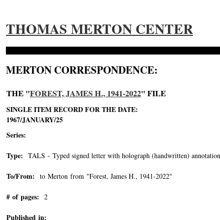
THOMAS MERTON CENTER
MERTON CORRESPONDENCE:
THE "
FOREST, JAMES H., 1941-2022
" FILE
SINGLE ITEM RECORD FOR THE DATE:
1967/JANUARY/25
Series:
Type:
TALS - Typed signed letter with holograph (handwritten) annotation
To/From:
to Merton from "Forest, James H., 1941-2022"
-->
# of pages:
2
Published in: