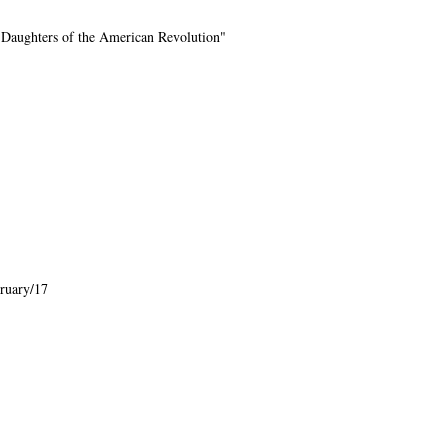
 Daughters of the American Revolution"
ruary/17