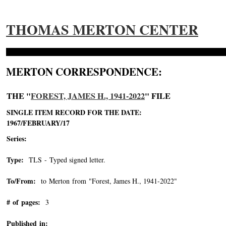
THOMAS MERTON CENTER
MERTON CORRESPONDENCE:
THE "
FOREST, JAMES H., 1941-2022
" FILE
SINGLE ITEM RECORD FOR THE DATE:
1967/FEBRUARY/17
Series:
Type:
TLS - Typed signed letter.
To/From:
to Merton from "Forest, James H., 1941-2022"
-->
# of pages:
3
Published in: