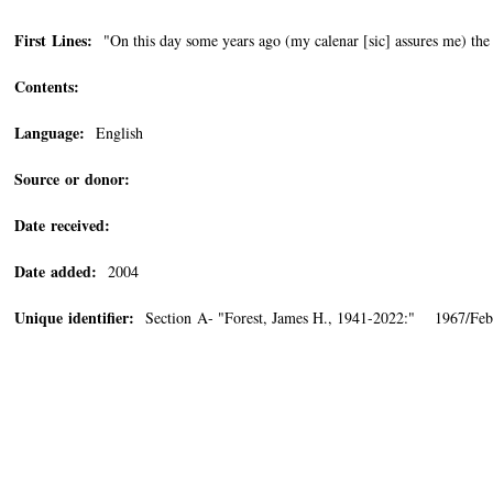
First Lines:
"On this day some years ago (my calenar [sic] assures me) the
Contents:
Language:
English
Source or donor:
Date received:
Date added:
2004
Unique identifier:
Section A- "Forest, James H., 1941-2022:" 1967/Feb