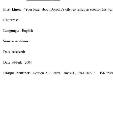
First Lines:
"Your letter about Dorothy's offer to resign as sponsor has wai
Contents:
Language:
English
Source or donor:
Date received:
Date added:
2004
Unique identifier:
Section A- "Forest, James H., 1941-2022:" 1967/Mar