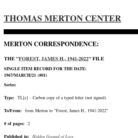
THOMAS MERTON CENTER
MERTON CORRESPONDENCE:
THE "
FOREST, JAMES H., 1941-2022
" FILE
SINGLE ITEM RECORD FOR THE DATE:
1967/MARCH/21 (#01)
Series:
Type:
TL[c] - Carbon copy of a typed letter (not signed).
To/From:
from Merton to "Forest, James H., 1941-2022"
-->
# of pages:
2
Published in:
Hidden Ground of Love