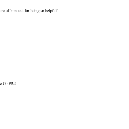
are of him and for being so helpful"
/17 (#01)