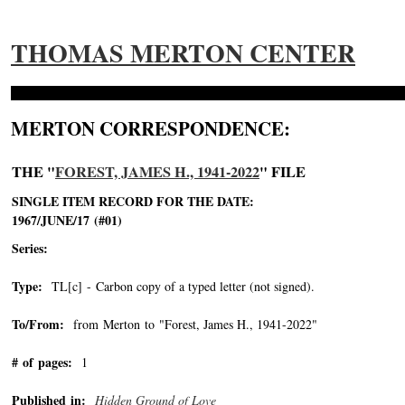
THOMAS MERTON CENTER
MERTON CORRESPONDENCE:
THE "
FOREST, JAMES H., 1941-2022
" FILE
SINGLE ITEM RECORD FOR THE DATE:
1967/JUNE/17 (#01)
Series:
Type:
TL[c] - Carbon copy of a typed letter (not signed).
To/From:
from Merton to "Forest, James H., 1941-2022"
-->
# of pages:
1
Published in:
Hidden Ground of Love