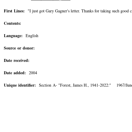
First Lines:
"I just got Gary Gagner's letter. Thanks for taking such good c
Contents:
Language:
English
Source or donor:
Date received:
Date added:
2004
Unique identifier:
Section A- "Forest, James H., 1941-2022:" 1967/June