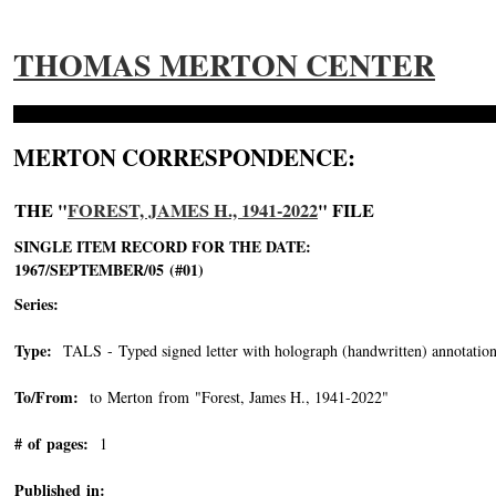
THOMAS MERTON CENTER
MERTON CORRESPONDENCE:
THE "
FOREST, JAMES H., 1941-2022
" FILE
SINGLE ITEM RECORD FOR THE DATE:
1967/SEPTEMBER/05 (#01)
Series:
Type:
TALS - Typed signed letter with holograph (handwritten) annotation
To/From:
to Merton from "Forest, James H., 1941-2022"
-->
# of pages:
1
Published in: