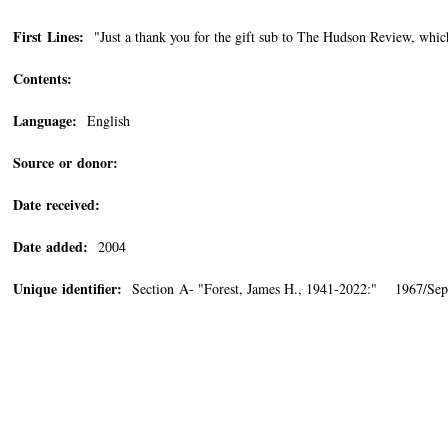
First Lines:
"Just a thank you for the gift sub to The Hudson Review, whic
Contents:
Language:
English
Source or donor:
Date received:
Date added:
2004
Unique identifier:
Section A- "Forest, James H., 1941-2022:" 1967/Sep