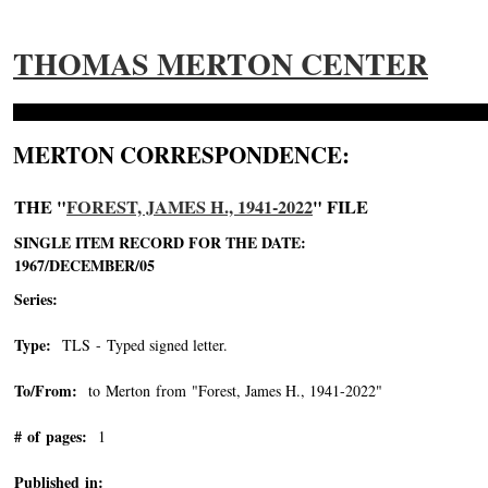
THOMAS MERTON CENTER
MERTON CORRESPONDENCE:
THE "
FOREST, JAMES H., 1941-2022
" FILE
SINGLE ITEM RECORD FOR THE DATE:
1967/DECEMBER/05
Series:
Type:
TLS - Typed signed letter.
To/From:
to Merton from "Forest, James H., 1941-2022"
-->
# of pages:
1
Published in: