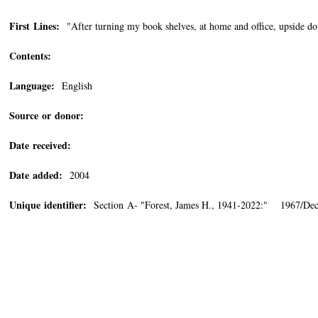
First Lines:
"After turning my book shelves, at home and office, upside do
Contents:
Language:
English
Source or donor:
Date received:
Date added:
2004
Unique identifier:
Section A- "Forest, James H., 1941-2022:" 1967/De