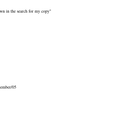
wn in the search for my copy"
cember/05