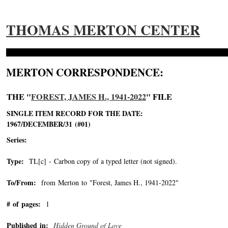
THOMAS MERTON CENTER
MERTON CORRESPONDENCE:
THE "
FOREST, JAMES H., 1941-2022
" FILE
SINGLE ITEM RECORD FOR THE DATE:
1967/DECEMBER/31 (#01)
Series:
Type:
TL[c] - Carbon copy of a typed letter (not signed).
To/From:
from Merton to "Forest, James H., 1941-2022"
-->
# of pages:
1
Published in:
Hidden Ground of Love