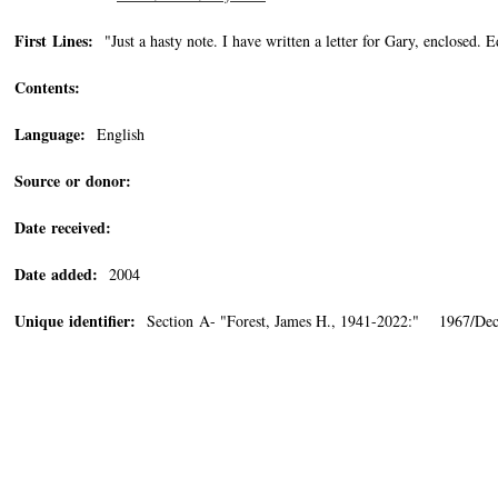
First Lines:
"Just a hasty note. I have written a letter for Gary, enclosed. Edi
Contents:
Language:
English
Source or donor:
Date received:
Date added:
2004
Unique identifier:
Section A- "Forest, James H., 1941-2022:" 1967/Dec