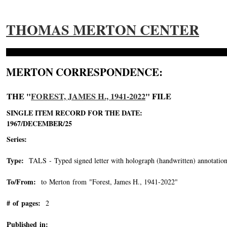
THOMAS MERTON CENTER
MERTON CORRESPONDENCE:
THE "
FOREST, JAMES H., 1941-2022
" FILE
SINGLE ITEM RECORD FOR THE DATE:
1967/DECEMBER/25
Series:
Type:
TALS - Typed signed letter with holograph (handwritten) annotation
To/From:
to Merton from "Forest, James H., 1941-2022"
-->
# of pages:
2
Published in: