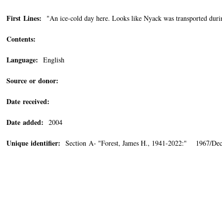
First Lines:
"An ice-cold day here. Looks like Nyack was transported during
Contents:
Language:
English
Source or donor:
Date received:
Date added:
2004
Unique identifier:
Section A- "Forest, James H., 1941-2022:" 1967/De