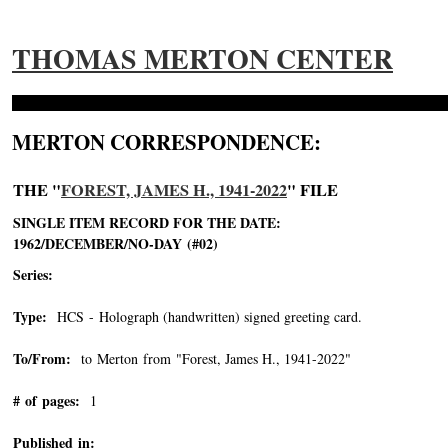
THOMAS MERTON CENTER
MERTON CORRESPONDENCE:
THE "
FOREST, JAMES H., 1941-2022
" FILE
SINGLE ITEM RECORD FOR THE DATE:
1962/DECEMBER/NO-DAY (#02)
Series:
Type:
HCS - Holograph (handwritten) signed greeting card.
To/From:
to Merton from "Forest, James H., 1941-2022"
-->
# of pages:
1
Published in: