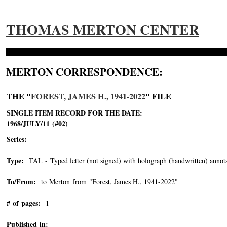
THOMAS MERTON CENTER
MERTON CORRESPONDENCE:
THE "
FOREST, JAMES H., 1941-2022
" FILE
SINGLE ITEM RECORD FOR THE DATE:
1968/JULY/11 (#02)
Series:
Type:
TAL - Typed letter (not signed) with holograph (handwritten) annota
To/From:
to Merton from "Forest, James H., 1941-2022"
-->
# of pages:
1
Published in: