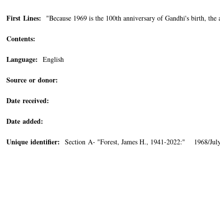
First Lines:
"Because 1969 is the 100th anniversary of Gandhi's birth, the 
Contents:
Language:
English
Source or donor:
Date received:
Date added:
Unique identifier:
Section A- "Forest, James H., 1941-2022:" 1968/July