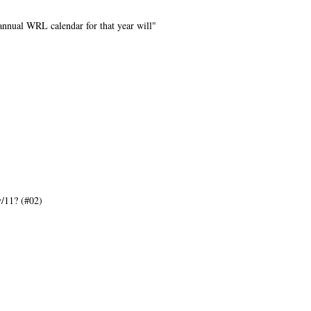
annual WRL calendar for that year will"
/11? (#02)