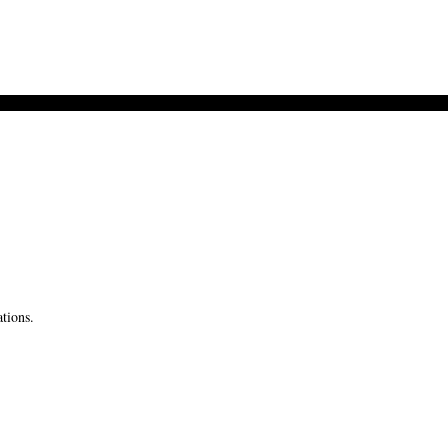
tions.