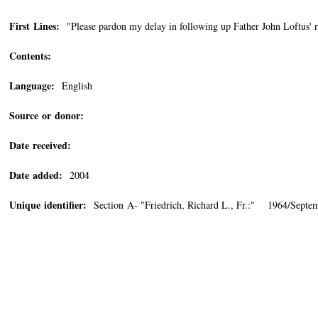
First Lines:
"Please pardon my delay in following up Father John Loftus' re
Contents:
Language:
English
Source or donor:
Date received:
Date added:
2004
Unique identifier:
Section A- "Friedrich, Richard L., Fr.:" 1964/Septe