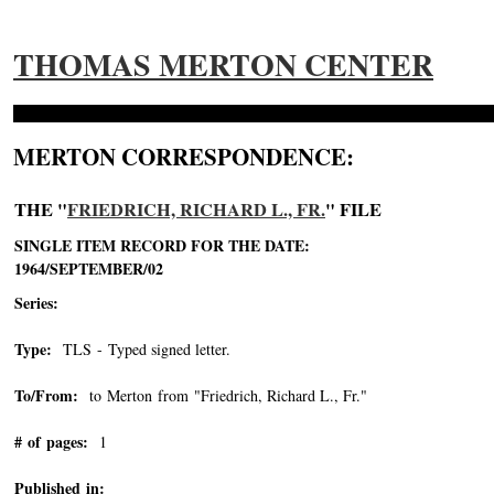
THOMAS MERTON CENTER
MERTON CORRESPONDENCE:
THE "
FRIEDRICH, RICHARD L., FR.
" FILE
SINGLE ITEM RECORD FOR THE DATE:
1964/SEPTEMBER/02
Series:
Type:
TLS - Typed signed letter.
To/From:
to Merton from "Friedrich, Richard L., Fr."
-->
# of pages:
1
Published in: