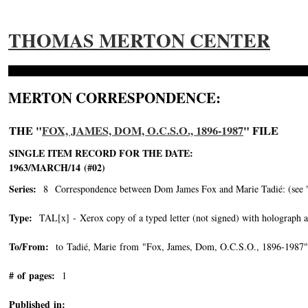
THOMAS MERTON CENTER
MERTON CORRESPONDENCE:
THE "
FOX, JAMES, DOM, O.C.S.O., 1896-1987
" FILE
SINGLE ITEM RECORD FOR THE DATE:
1963/MARCH/14 (#02)
Series:
8 Correspondence between Dom James Fox and Marie Tadié: (see "Tad
Type:
TAL[x] - Xerox copy of a typed letter (not signed) with holograph a
To/From:
to Tadié, Marie from "Fox, James, Dom, O.C.S.O., 1896-1987"
# of pages:
1
Published in: