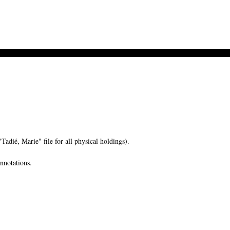
ié, Marie" file for all physical holdings).
nnotations.
-->