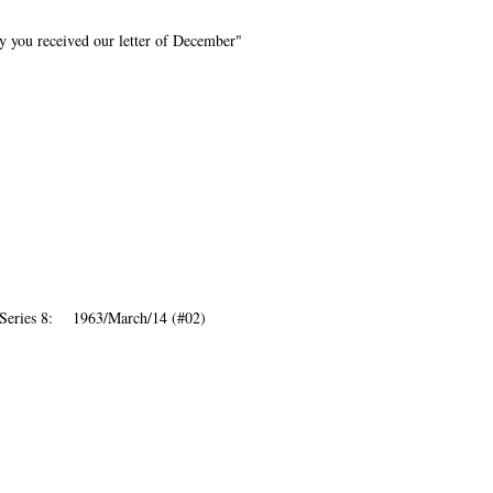
y you received our letter of December"
 Series 8: 1963/March/14 (#02)