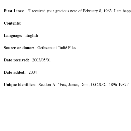
First Lines:
"I received your gracious note of February 8, 1963. I am happ
Contents:
Language:
English
Source or donor:
Gethsemani Tadié Files
Date received:
2003/05/01
Date added:
2004
Unique identifier:
Section A- "Fox, James, Dom, O.C.S.O., 1896-1987:"