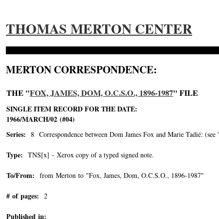
THOMAS MERTON CENTER
MERTON CORRESPONDENCE:
THE "
FOX, JAMES, DOM, O.C.S.O., 1896-1987
" FILE
SINGLE ITEM RECORD FOR THE DATE:
1966/MARCH/02 (#04)
Series:
8 Correspondence between Dom James Fox and Marie Tadié: (see "Tad
Type:
TNS[x] - Xerox copy of a typed signed note.
To/From:
from Merton to "Fox, James, Dom, O.C.S.O., 1896-1987"
-->
# of pages:
2
Published in: