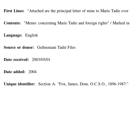
First Lines:
"Attached are the principal letter of mine to Marie Tadie over
Contents:
"Memo: concerning Marie Tadie and foreign rights" / Marked in 
Language:
English
Source or donor:
Gethsemani Tadié Files
Date received:
2003/05/01
Date added:
2004
Unique identifier:
Section A- "Fox, James, Dom, O.C.S.O., 1896-1987:"