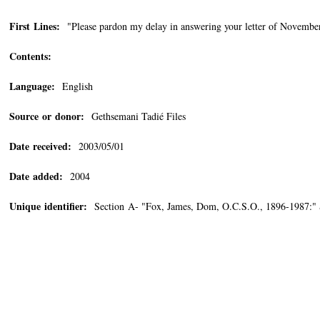
First Lines:
"Please pardon my delay in answering your letter of November 
Contents:
Language:
English
Source or donor:
Gethsemani Tadié Files
Date received:
2003/05/01
Date added:
2004
Unique identifier:
Section A- "Fox, James, Dom, O.C.S.O., 1896-1987:"