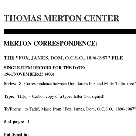
THOMAS MERTON CENTER
MERTON CORRESPONDENCE:
THE "
FOX, JAMES, DOM, O.C.S.O., 1896-1987
" FILE
SINGLE ITEM RECORD FOR THE DATE:
1966/NOVEMBER/25 (#03)
Series:
8 Correspondence between Dom James Fox and Marie Tadié: (see "Tad
Type:
TL[c] - Carbon copy of a typed letter (not signed).
To/From:
to Tadié, Marie from "Fox, James, Dom, O.C.S.O., 1896-1987"
# of pages:
1
Published in: