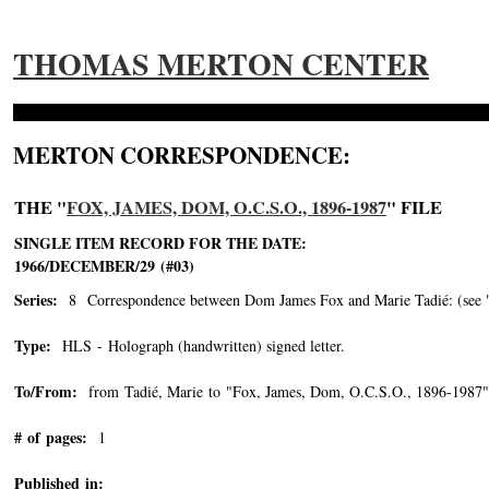
THOMAS MERTON CENTER
MERTON CORRESPONDENCE:
THE "
FOX, JAMES, DOM, O.C.S.O., 1896-1987
" FILE
SINGLE ITEM RECORD FOR THE DATE:
1966/DECEMBER/29 (#03)
Series:
8 Correspondence between Dom James Fox and Marie Tadié: (see "Tad
Type:
HLS - Holograph (handwritten) signed letter.
To/From:
from Tadié, Marie to "Fox, James, Dom, O.C.S.O., 1896-1987"
# of pages:
1
Published in: