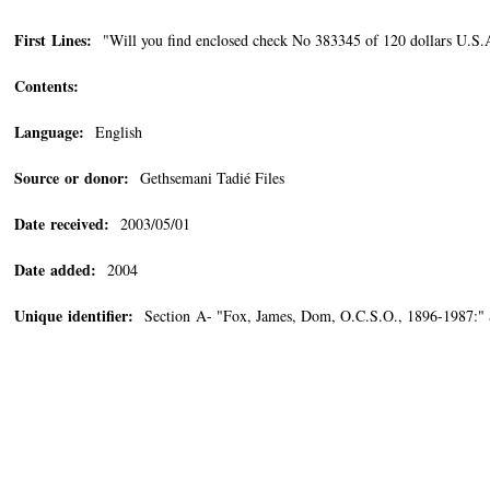
First Lines:
"Will you find enclosed check No 383345 of 120 dollars U.S.A. 
Contents:
Language:
English
Source or donor:
Gethsemani Tadié Files
Date received:
2003/05/01
Date added:
2004
Unique identifier:
Section A- "Fox, James, Dom, O.C.S.O., 1896-1987:"