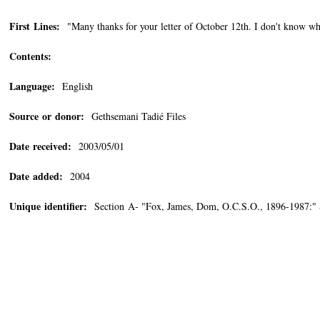
First Lines:
"Many thanks for your letter of October 12th. I don't know wha
Contents:
Language:
English
Source or donor:
Gethsemani Tadié Files
Date received:
2003/05/01
Date added:
2004
Unique identifier:
Section A- "Fox, James, Dom, O.C.S.O., 1896-1987:"