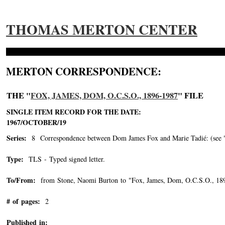
THOMAS MERTON CENTER
MERTON CORRESPONDENCE:
THE "
FOX, JAMES, DOM, O.C.S.O., 1896-1987
" FILE
SINGLE ITEM RECORD FOR THE DATE:
1967/OCTOBER/19
Series:
8 Correspondence between Dom James Fox and Marie Tadié: (see "Tad
Type:
TLS - Typed signed letter.
To/From:
from Stone, Naomi Burton to "Fox, James, Dom, O.C.S.O., 18
# of pages:
2
Published in: