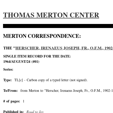
THOMAS MERTON CENTER
MERTON CORRESPONDENCE:
THE "
HERSCHER, IRENAEUS JOSEPH, FR., O.F.M., 1902
SINGLE ITEM RECORD FOR THE DATE:
1964/AUGUST/24 (#01)
Series:
Type:
TL[c] - Carbon copy of a typed letter (not signed).
To/From:
from Merton to "Herscher, Irenaeus Joseph, Fr., O.F.M., 1902-
# of pages:
1
Published in:
Road to Joy