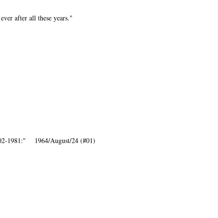
ever after all these years."
1902-1981:" 1964/August/24 (#01)