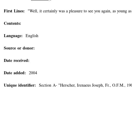
First Lines:
"Well, it certainly was a pleasure to see you again, as young as 
Contents:
Language:
English
Source or donor:
Date received:
Date added:
2004
Unique identifier:
Section A- "Herscher, Irenaeus Joseph, Fr., O.F.M., 