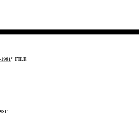
-1981
" FILE
1981"
-->