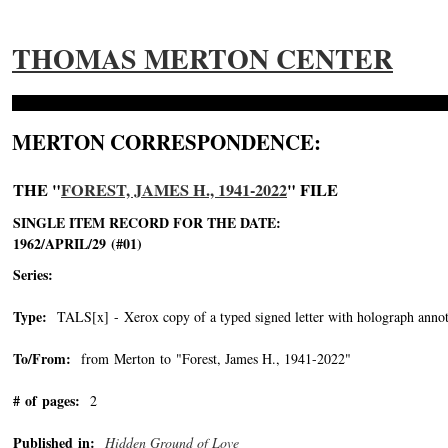
THOMAS MERTON CENTER
MERTON CORRESPONDENCE:
THE "
FOREST, JAMES H., 1941-2022
" FILE
SINGLE ITEM RECORD FOR THE DATE:
1962/APRIL/29 (#01)
Series:
Type:
TALS[x] - Xerox copy of a typed signed letter with holograph annot
To/From:
from Merton to "Forest, James H., 1941-2022"
-->
# of pages:
2
Published in:
Hidden Ground of Love