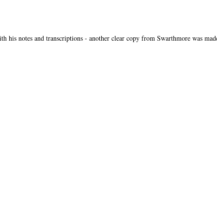
th his notes and transcriptions - another clear copy from Swarthmore was mad