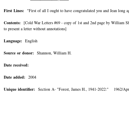
First Lines:
"First of all I ought to have congratulated you and Jean long 
Contents:
[Cold War Letters #69 - copy of 1st and 2nd page by William Sha
to present a letter without annotations]
Language:
English
Source or donor:
Shannon, William H.
Date received:
Date added:
2004
Unique identifier:
Section A- "Forest, James H., 1941-2022:" 1962/Apri