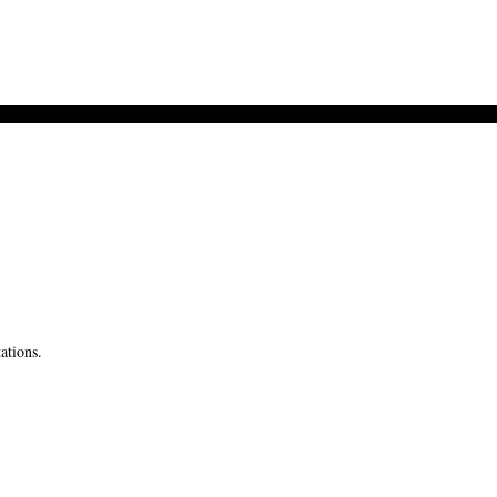
ations.