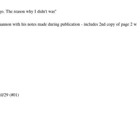
ago. The reason why I didn't was"
nnon with his notes made during publication - includes 2nd copy of page 2 wi
l/29 (#01)