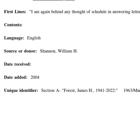
First Lines:
"I am again behind any thought of schedule in answering letter
Contents:
Language:
English
Source or donor:
Shannon, William H.
Date received:
Date added:
2004
Unique identifier:
Section A- "Forest, James H., 1941-2022:" 1963/Ma