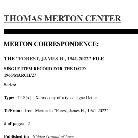
THOMAS MERTON CENTER
MERTON CORRESPONDENCE:
THE "
FOREST, JAMES H., 1941-2022
" FILE
SINGLE ITEM RECORD FOR THE DATE:
1963/MARCH/27
Series:
Type:
TLS[x] - Xerox copy of a typed signed letter.
To/From:
from Merton to "Forest, James H., 1941-2022"
-->
# of pages:
2
Published in:
Hidden Ground of Love