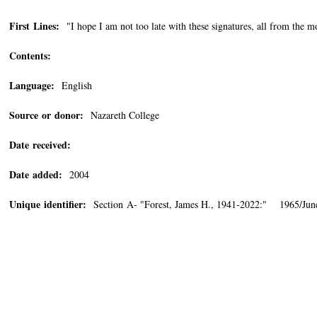
First Lines:
"I hope I am not too late with these signatures, all from the 
Contents:
Language:
English
Source or donor:
Nazareth College
Date received:
Date added:
2004
Unique identifier:
Section A- "Forest, James H., 1941-2022:" 1965/Jun