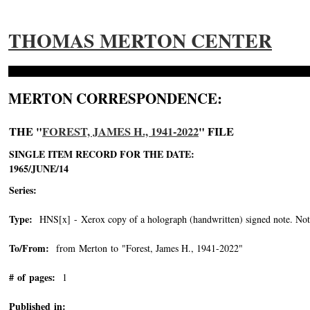
THOMAS MERTON CENTER
MERTON CORRESPONDENCE:
THE "
FOREST, JAMES H., 1941-2022
" FILE
SINGLE ITEM RECORD FOR THE DATE:
1965/JUNE/14
Series:
Type:
HNS[x] - Xerox copy of a holograph (handwritten) signed note. Note 
To/From:
from Merton to "Forest, James H., 1941-2022"
-->
# of pages:
1
Published in: