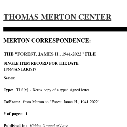
THOMAS MERTON CENTER
MERTON CORRESPONDENCE:
THE "
FOREST, JAMES H., 1941-2022
" FILE
SINGLE ITEM RECORD FOR THE DATE:
1966/JANUARY/17
Series:
Type:
TLS[x] - Xerox copy of a typed signed letter.
To/From:
from Merton to "Forest, James H., 1941-2022"
-->
# of pages:
1
Published in:
Hidden Ground of Love