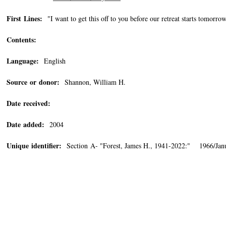
First Lines:
"I want to get this off to you before our retreat starts tomorro
Contents:
Language:
English
Source or donor:
Shannon, William H.
Date received:
Date added:
2004
Unique identifier:
Section A- "Forest, James H., 1941-2022:" 1966/Jan