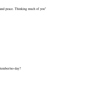
 and peace. Thinking much of you"
tember/no-day?