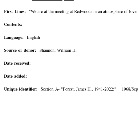
First Lines:
"We are at the meeting at Redwoods in an atmosphere of love
Contents:
Language:
English
Source or donor:
Shannon, William H.
Date received:
Date added:
Unique identifier:
Section A- "Forest, James H., 1941-2022:" 1968/Sep