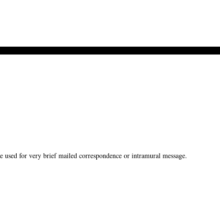
used for very brief mailed correspondence or intramural message.