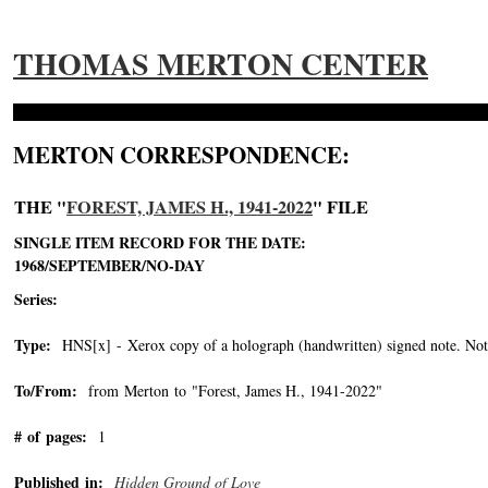
THOMAS MERTON CENTER
MERTON CORRESPONDENCE:
THE "
FOREST, JAMES H., 1941-2022
" FILE
SINGLE ITEM RECORD FOR THE DATE:
1968/SEPTEMBER/NO-DAY
Series:
Type:
HNS[x] - Xerox copy of a holograph (handwritten) signed note. Note 
To/From:
from Merton to "Forest, James H., 1941-2022"
-->
# of pages:
1
Published in:
Hidden Ground of Love