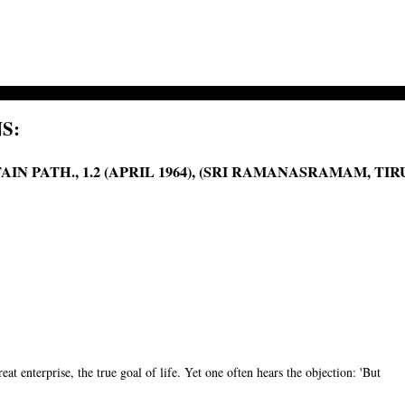
S:
IN PATH., 1.2 (APRIL 1964), (SRI RAMANASRAMAM, T
reat enterprise, the true goal of life. Yet one often hears the objection: 'But