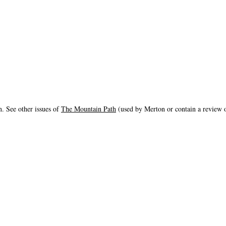
. See other issues of
The Mountain Path
(used by Merton or contain a review o