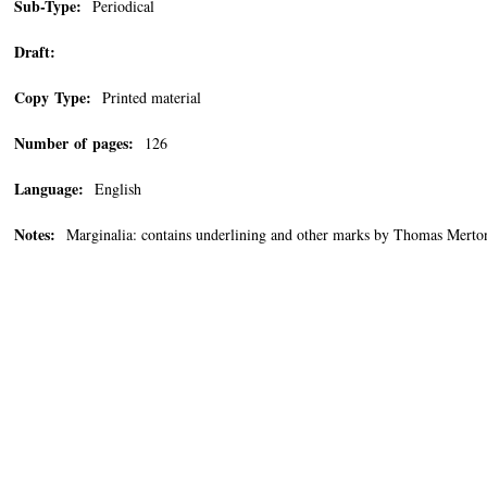
Sub-Type:
Periodical
Draft:
Copy Type:
Printed material
Number of pages:
126
Language:
English
Notes:
Marginalia: contains underlining and other marks by Thomas Merton