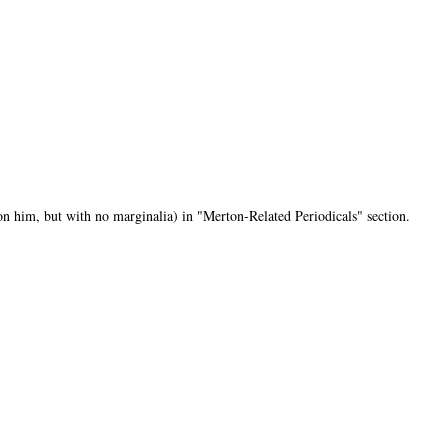
n him, but with no marginalia) in "Merton-Related Periodicals" section.