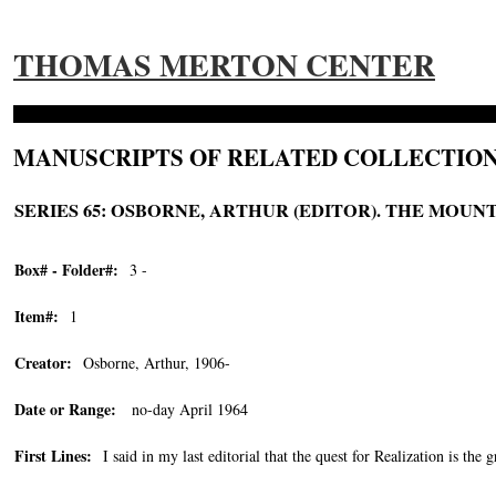
THOMAS MERTON CENTER
MANUSCRIPTS OF RELATED COLLECTION
SERIES 65: OSBORNE, ARTHUR (EDITOR). THE MOUNTA
Box# - Folder#:
3 -
Item#:
1
Creator:
Osborne, Arthur, 1906-
Date or Range:
no-day April 1964
First Lines:
I said in my last editorial that the quest for Realization is the g