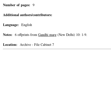
Number of pages:
9
Additional authors/contributors:
Language:
English
Notes:
6 offprints from
Gandhi marg
(New Delhi) 10: 1-9.
Location:
Archive - File Cabinet 7