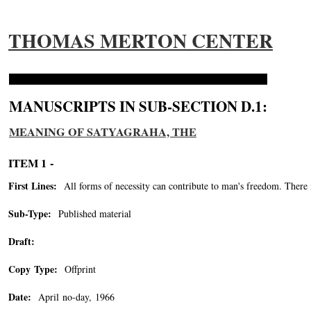
THOMAS MERTON CENTER
MANUSCRIPTS IN SUB-SECTION D.1:
MEANING OF SATYAGRAHA, THE
ITEM 1 -
First Lines:
All forms of necessity can contribute to man's freedom. There 
Sub-Type:
Published material
Draft:
Copy Type:
Offprint
Date:
April no-day, 1966