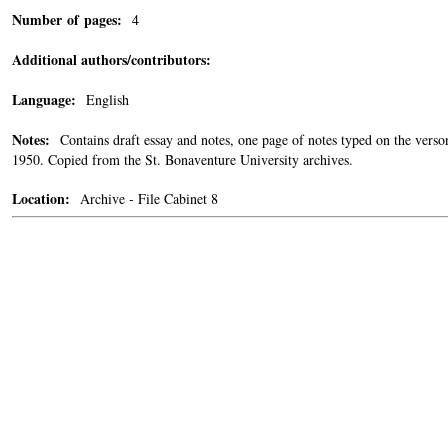
Number of pages:
4
Additional authors/contributors:
Language:
English
Notes:
Contains draft essay and notes, one page of notes typed on the verso
1950. Copied from the St. Bonaventure University archives.
Location:
Archive - File Cabinet 8