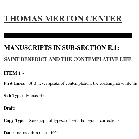
THOMAS MERTON CENTER
MANUSCRIPTS IN SUB-SECTION E.1:
SAINT BENEDICT AND THE CONTEMPLATIVE LIFE
ITEM 1 -
First Lines:
St B never speaks of contemplation, the contemplative life the m
Sub-Type:
Manuscript
Draft:
Copy Type:
Xerograph of typescript with holograph corrections
Date:
no-month no-day, 1951