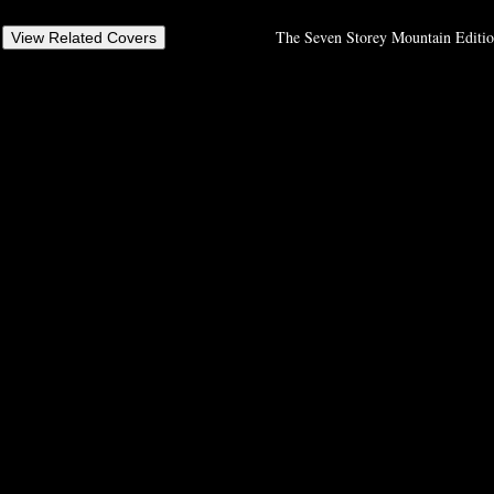
The Seven Storey Mountain Editio