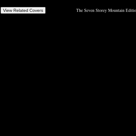
The Seven Storey Mountain Editio