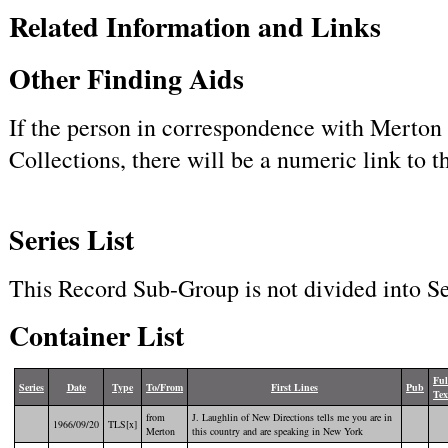
Related Information and Links
Other Finding Aids
If the person in correspondence with Merton h
Collections, there will be a numeric link to 
Series List
This Record Sub-Group is not divided into Se
Container List
Ful
Series
Date
Type
To/From
First Lines
Pub
Tex
from
J. Laughlin of New Directions tells me you are in
1966/09/20
TLS[x]
Merton
this country and are speaking in New York