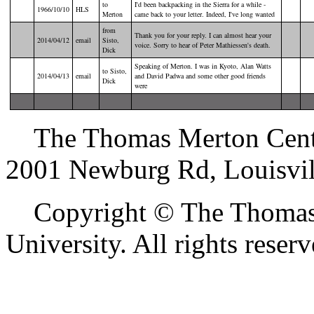
to
I'd been backpacking in the Sierra for a while -
1966/10/10
HLS
Merton
came back to your letter. Indeed, I've long wanted
from
Thank you for your reply. I can almost hear your
2014/04/12
email
Sisto,
voice. Sorry to hear of Peter Mathiessen's death.
Dick
Speaking of Merton. I was in Kyoto, Alan Watts
to Sisto,
2014/04/13
email
and David Padwa and some other good friends
Dick
were
The Thomas Merton Center 
2001 Newburg Rd, Louisvil
Copyright © The Thomas M
University. All rights reserv