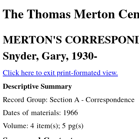
The Thomas Merton Cente
MERTON'S CORRESPON
Snyder, Gary, 1930-
Click here to exit print-formated view.
Descriptive Summary
Record Group: Section A - Correspondence
Dates of materials: 1966
Volume: 4 item(s); 5 pg(s)