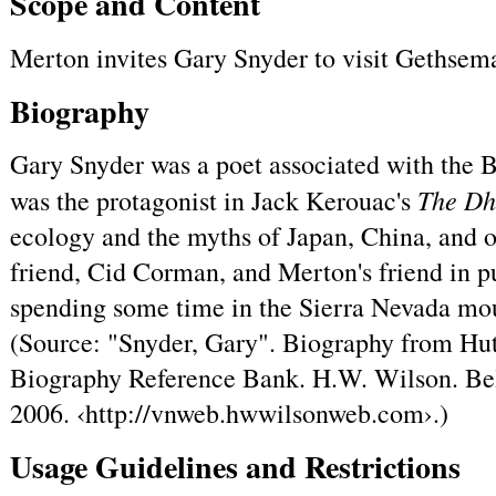
Scope and Content
Merton invites Gary Snyder to visit Gethsem
Biography
Gary Snyder was a poet associated with the B
The D
was the protagonist in Jack Kerouac's
ecology and the myths of Japan, China, and 
friend, Cid Corman, and Merton's friend in p
spending some time in the Sierra Nevada mou
(Source: "Snyder, Gary". Biography from Hut
Biography Reference Bank. H.W. Wilson. Bel
2006. ‹http://vnweb.hwwilsonweb.com›.)
Usage Guidelines and Restrictions