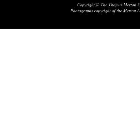
Copyright © The Thomas Merton Cent
Photographs copyright of the Merton Le