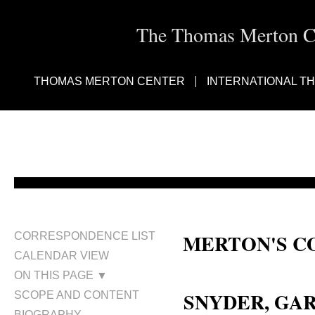
The Thomas Merton Cen
THOMAS MERTON CENTER
INTERNATIONAL T
MERTON'S C
CORRESPONDENCE LIST
CALENDAR VIEW
Gary Sherman Snyder; Gary S. S
ON THIS PAGE ▼
SNYDER, GAR
SCOPE AND CONTENT
BIOGRAPHY