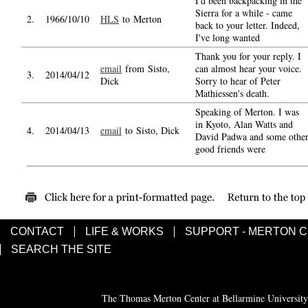
I'd been backpacking in the
Sierra for a while - came
2.
1966/10/10
HLS
to Merton
back to your letter. Indeed,
I've long wanted
Thank you for your reply. I
email
from Sisto,
can almost hear your voice.
3.
2014/04/12
Dick
Sorry to hear of Peter
Mathiessen's death.
Speaking of Merton. I was
in Kyoto, Alan Watts and
4.
2014/04/13
email
to Sisto, Dick
David Padwa and some othe
good friends were
CONTACT
LIFE & WORKS
SUPPORT - MERTON 
SEARCH THE SITE
The Thomas Merton Center at Bellarmine University