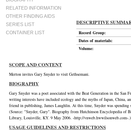
RELATED INFORMATION
OTHER FINDING AIDS
DESCRIPTIVE SUMMA
SERIES LIST
Record Group:
CONTAINER LIST
Dates of materials:
Volume:
SCOPE AND CONTENT
Merton invites Gary Snyder to visit Gethsemani.
BIOGRAPHY
Gary Snyder was a poet associated with the Beat Generation in the San Fr
writing interests have included ecology and the myths of Japan, China, 
friend in publishing, James Laughlin. At this time, Snyder was spending
(Source: "Snyder, Gary". Biography from Hutchinson Encyclopedia of B
Library, Louisville, KY. 9 May 2006. ‹http://vnweb.hwwilsonweb.com›.)
USAGE GUIDELINES AND RESTRICTIONS