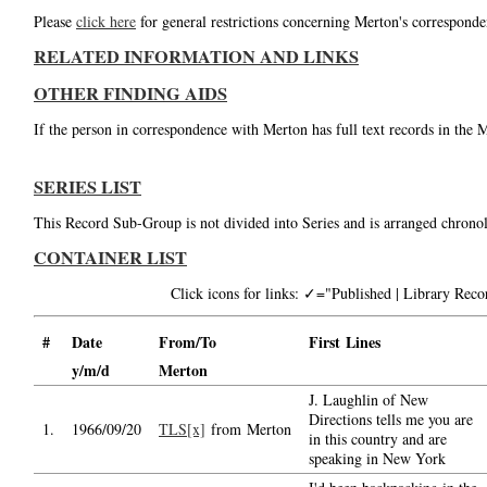
Please
click here
for general restrictions concerning Merton's corresponde
RELATED INFORMATION AND LINKS
OTHER FINDING AIDS
If the person in correspondence with Merton has full text records in the 
SERIES LIST
This Record Sub-Group is not divided into Series and is arranged chronol
CONTAINER LIST
Click icons for links: ✓="Published | Library Re
#
Date
From/To
First Lines
y/m/d
Merton
J. Laughlin of New
Directions tells me you are
1.
1966/09/20
TLS[x]
from Merton
in this country and are
speaking in New York